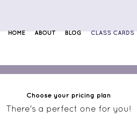
HOME
ABOUT
BLOG
CLASS CARDS
Choose your pricing plan
There's a perfect one for you!