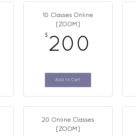
10 Classes Online
[ZOOM]
$
250$
200
200
Add to Cart
20 Online Classes
[ZOOM]