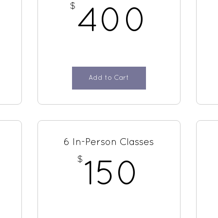
$
100$
400
400
Add to Cart
6 In-Person Classes
$
150
150
100$