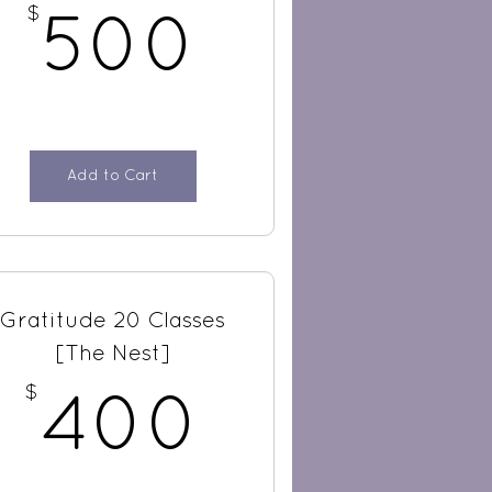
$
$
500$
500
Add to Cart
Gratitude 20 Classes
[The Nest]
$
$
400$
400