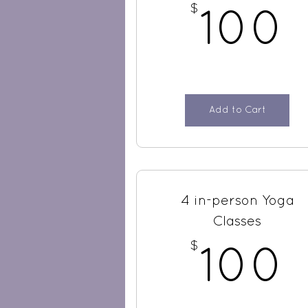
$
100
Add to Cart
4 in-person Yoga
Classes
$
100