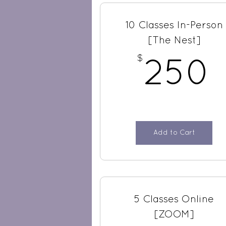
10 Classes In-Person
[The Nest]
$
250
Add to Cart
5 Classes Online
[ZOOM]