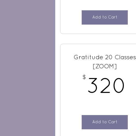
Add to Cart
Gratitude 20 Classes
[ZOOM]
$
320
Add to Cart