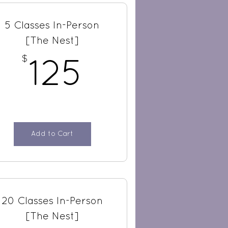
5 Classes In-Person
[The Nest]
$
$
125$
125
Add to Cart
20 Classes In-Person
[The Nest]