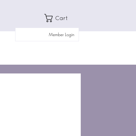
Cart
Member Login