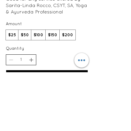
Sarita-Linda Rocco, CSYT, SA, Yoga
& Ayurveda Professional
Amount
$25
$50
$100
$150
$200
Quantity
Buy Now
Sarita-Linda Rocco, CSYT, e-RYT500
The Nest Collaborative
629 Court Street
West Reading, PA 19611
610-763-1755
saritalindarocco@gmail.com