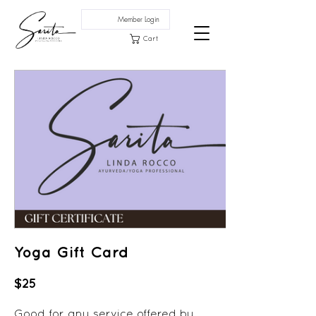
Member Login
Cart
Yoga Gift Card
$25
Good for any service offered by