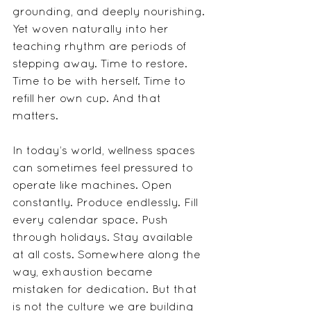
grounding, and deeply nourishing. 
Yet woven naturally into her 
teaching rhythm are periods of 
stepping away. Time to restore. 
Time to be with herself. Time to 
refill her own cup. And that 
matters.
In today’s world, wellness spaces 
can sometimes feel pressured to 
operate like machines. Open 
constantly. Produce endlessly. Fill 
every calendar space. Push 
through holidays. Stay available 
at all costs. Somewhere along the 
way, exhaustion became 
mistaken for dedication. But that 
is not the culture we are building 