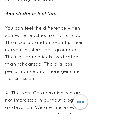
And students feel that.
You can feel the difference when 
someone teaches from a full cup. 
Their words land differently. Their 
nervous system feels grounded. 
Their guidance feels lived rather 
than rehearsed. There is less 
performance and more genuine 
transmission.
At The Nest Collaborative, we are 
not interested in burnout disguised 
as devotion. We are interested in 
embodied wisdom, sustainable 
teaching, and practitioners who 