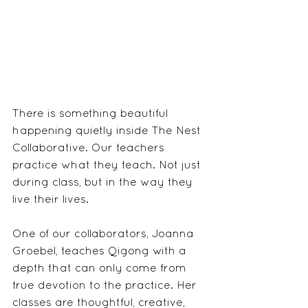
There is something beautiful 
happening quietly inside The Nest 
Collaborative. Our teachers 
practice what they teach. Not just 
during class, but in the way they 
live their lives.
One of our collaborators, Joanna 
Groebel, teaches Qigong with a 
depth that can only come from 
true devotion to the practice. Her 
classes are thoughtful, creative, 