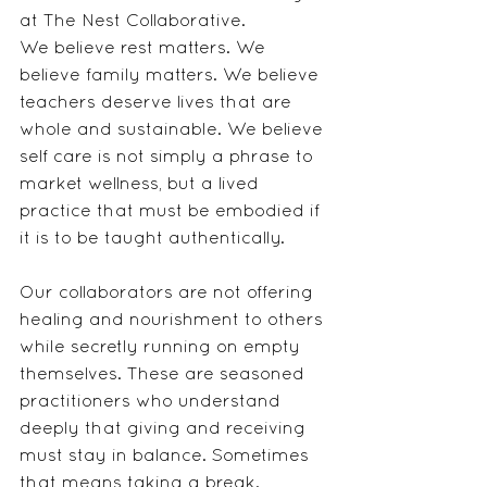
at The Nest Collaborative.
We believe rest matters. We 
believe family matters. We believe 
teachers deserve lives that are 
whole and sustainable. We believe 
self care is not simply a phrase to 
market wellness, but a lived 
practice that must be embodied if 
it is to be taught authentically.
Our collaborators are not offering 
healing and nourishment to others 
while secretly running on empty 
themselves. These are seasoned 
practitioners who understand 
deeply that giving and receiving 
must stay in balance. Sometimes 
that means taking a break. 