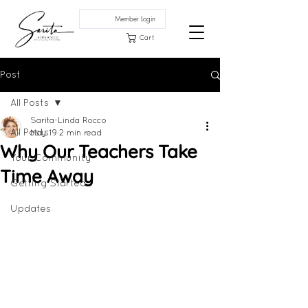
Member Login
Cart
Post
All Posts
Sarita-Linda Rocco
All Posts
May 19
2 min read
Why Our Teachers Take
Your Community
Time Away
Getting Started
Updates