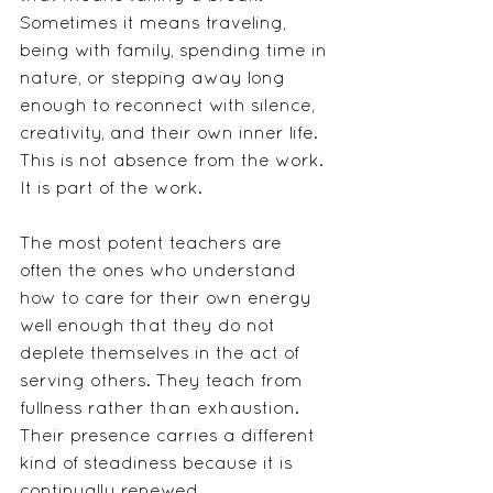
Sometimes it means traveling, 
being with family, spending time in 
nature, or stepping away long 
enough to reconnect with silence, 
creativity, and their own inner life.
This is not absence from the work. 
It is part of the work.
The most potent teachers are 
often the ones who understand 
how to care for their own energy 
well enough that they do not 
deplete themselves in the act of 
serving others. They teach from 
fullness rather than exhaustion. 
Their presence carries a different 
kind of steadiness because it is 
continually renewed.