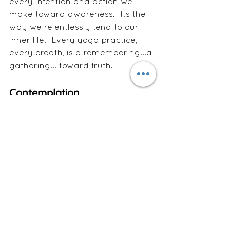
every intention and action we 
make toward awareness.  Its the 
way we relentlessly tend to our 
inner life.  Every yoga practice, 
every breath, is a remembering...a 
gathering... toward truth. 
Contemplation
When life shatters you, the Light 
does not disappear — it scatters. 
Every time we pause, breathe, or 
forgive, we gather the sparks and 
bring them back home. 
Wholeness is never the absence of 
breaking — it’s the movement to 
gather what was lost and begin 
again.