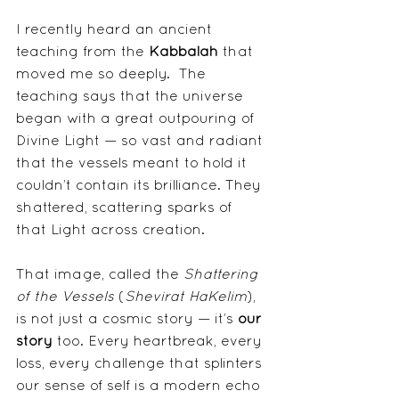
I recently heard an ancient 
teaching from the 
Kabbalah
 that 
moved me so deeply.  The 
teaching says that the universe 
began with a great outpouring of 
Divine Light — so vast and radiant 
that the vessels meant to hold it 
couldn’t contain its brilliance. They 
shattered, scattering sparks of 
that Light across creation.
That image, called the 
Shattering 
of the Vessels
 (
Shevirat HaKelim
), 
is not just a cosmic story — it’s 
our 
story
 too. Every heartbreak, every 
loss, every challenge that splinters 
our sense of self is a modern echo 