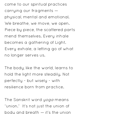
come to our spiritual practices 
carrying our fragments — 
physical, mental and emotional.  
We breathe, we move, we open. 
Piece by piece, the scattered parts 
mend themselves. Every inhale 
becomes a gathering of Light. 
Every exhale, a letting go of what 
no longer serves us. 
The body, like the world, learns to 
hold the light more steadily. Not 
perfectly - but wisely - with 
resilience born from practice.
The Sanskrit word 
yoga
 means 
“union.”  It’s not just the union of 
body and breath — it’s the union 