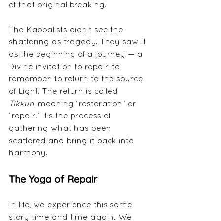
of that original breaking.
The Kabbalists didn’t see the 
shattering as tragedy. They saw it 
as the beginning of a journey — a 
Divine invitation to repair, to 
remember, to return to the source 
of Light. The return is called 
Tikkun
, meaning “restoration” or 
“repair.” It’s the process of 
gathering what has been 
scattered and bring it back into 
harmony.
The Yoga of Repair
In life, we experience this same 
story time and time again. We 