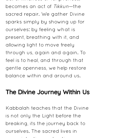
becomes an act of 
Tikkun
—the 
sacred repair. We gather Divine 
sparks simply by showing up for 
ourselves: by feeling what is 
present, breathing with it, and 
allowing light to move freely 
through us, again and again. To 
feel is to heal, and through that 
gentle openness, we help restore 
balance within and around us.
The Divine Journey Within Us
Kabbalah teaches that the Divine 
is not only the Light before the 
breaking, its the journey back to 
ourselves. The sacred lives in 