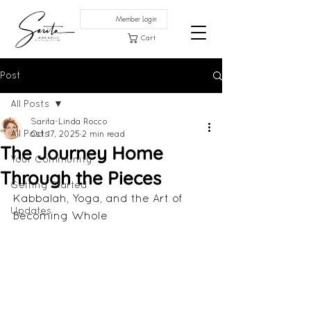
Member Login
Cart
Post
All Posts
Sarita-Linda Rocco
All Posts
Oct 17, 2025
2 min read
The Journey Home
Your Community
Through the Pieces
Getting Started
Kabbalah, Yoga, and the Art of 
Updates
Becoming Whole