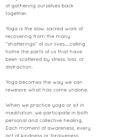
of gathering ourselves back 
together. 
Yoga is the slow, sacred work of 
recovering from the many 
"shatterings" of our lives....calling 
home the parts of us that have 
been scattered by stress, loss, or 
distraction.
Yoga becomes the way we can 
reweave what has come undone.
When we practice yoga or sit in 
meditation, we participate in both 
personal and collective healing. 
Each moment of awareness, every 
act of kindness or forgiveness, 