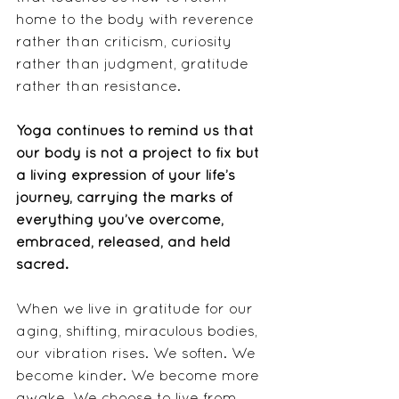
home to the body with reverence 
rather than criticism, curiosity 
rather than judgment, gratitude 
rather than resistance.
Yoga continues to remind us that 
our body is not a project to fix but 
a living expression of your life’s 
journey, carrying the marks of 
everything you’ve overcome, 
embraced, released, and held 
sacred.
When we live in gratitude for our 
aging, shifting, miraculous bodies, 
our vibration rises. We soften. We 
become kinder. We become more 