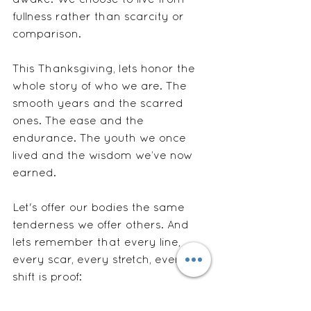
awake. We choose to live from 
fullness rather than scarcity or 
comparison.  
This Thanksgiving, lets honor the 
whole story of who we are. The 
smooth years and the scarred 
ones. The ease and the 
endurance. The youth we once 
lived and the wisdom we’ve now 
earned.
Let's offer our bodies the same 
tenderness we offer others. And 
lets remember that every line, 
every scar, every stretch, every 
shift is proof:
We are still here. We are still 