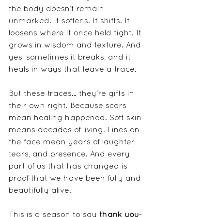
the body doesn’t remain 
unmarked. It softens. It shifts. It 
loosens where it once held tight. It 
grows in wisdom and texture. And 
yes, sometimes it breaks, and it 
heals in ways that leave a trace.
But these traces… they're gifts in 
their own right. Because scars 
mean healing happened. Soft skin 
means decades of living. Lines on 
the face mean years of laughter, 
tears, and presence. And every 
part of us that has changed is 
proof that we have been fully and 
beautifully alive.
This is a season to say 
thank you
- 