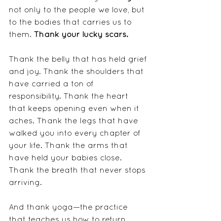
not only to the people we love, but 
to the bodies that carries us to 
them. 
Thank your lucky scars.
Thank the belly that has held grief 
and joy. Thank the shoulders that 
have carried a ton of 
responsibility. Thank the heart 
that keeps opening even when it 
aches. Thank the legs that have 
walked you into every chapter of 
your life. Thank the arms that 
have held your babies close. 
Thank the breath that never stops 
arriving. 
And thank yoga—the practice 
that teaches us how to return 