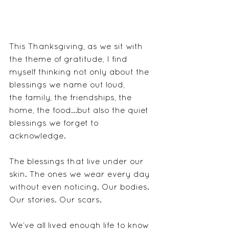
This Thanksgiving, as we sit with 
the theme of gratitude, I find 
myself thinking not only about the 
blessings we name out loud, 
the family, the friendships, the 
home, the food...but also the quiet 
blessings we forget to 
acknowledge.
The blessings that live under our 
skin. The ones we wear every day 
without even noticing. Our bodies. 
Our stories. Our scars.
We’ve all lived enough life to know 