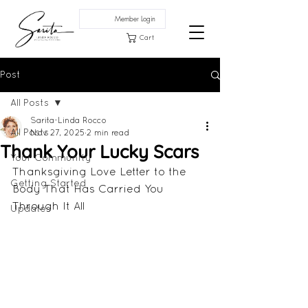
Member Login
Cart
Post
All Posts
Sarita-Linda Rocco
All Posts
Nov 27, 2025
2 min read
Thank Your Lucky Scars
Your Community
Thanksgiving Love Letter to the 
Getting Started
Body That Has Carried You 
Through It All
Updates