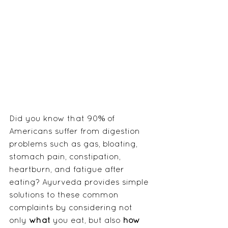
Did you know that 90% of 
Americans suffer from digestion 
problems such as gas, bloating, 
stomach pain, constipation, 
heartburn, and fatigue after 
eating? Ayurveda provides simple 
solutions to these common 
complaints by considering not 
only 
what
 you eat, but also 
how