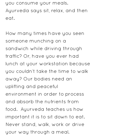
you consume your meals.  
Ayurveda says sit, relax, and then 
eat.
How many times have you seen 
someone munching on a 
sandwich while driving through 
traffic? Or, have you ever had 
lunch at your workstation because 
you couldn’t take the time to walk 
away? Our bodies need an 
uplifting and peaceful 
environment in order to process 
and absorb the nutrients from 
food.  Ayurveda teaches us how 
important it is to sit down to eat.  
Never stand, walk, work or drive 
your way through a meal.