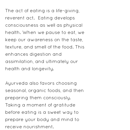
The act of eating is a life-giving, 
reverent act.  Eating develops 
consciousness as well as physical 
health. When we pause to eat, we 
keep our awareness on the taste, 
texture, and smell of the food. This 
enhances digestion and 
assimilation, and ultimately our 
health and longevity.
Ayurveda also favors choosing 
seasonal, organic foods, and then 
preparing them consciously. 
Taking a moment of gratitude 
before eating is a sweet way to 
prepare your body and mind to 
receive nourishment.