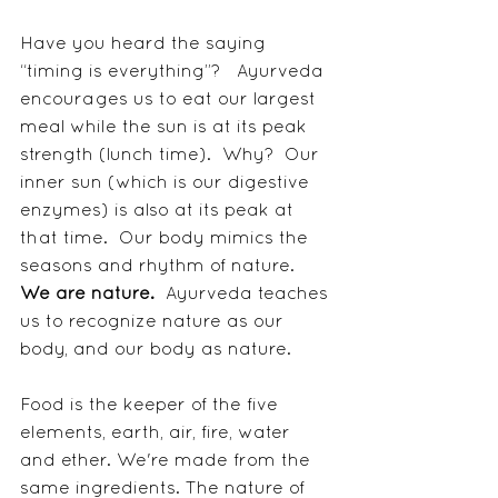
Have you heard the saying 
“timing is everything”?   Ayurveda 
encourages us to eat our largest 
meal while the sun is at its peak 
strength (lunch time).  Why?  Our 
inner sun (which is our digestive 
enzymes) is also at its peak at 
that time.  Our body mimics the 
seasons and rhythm of nature.  
We are nature.
  Ayurveda teaches 
us to recognize nature as our 
body, and our body as nature.  
Food is the keeper of the five 
elements, earth, air, fire, water 
and ether. We're made from the 
same ingredients. The nature of 