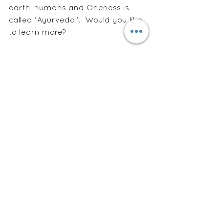
earth, humans and Oneness is 
called “Ayurveda”.  Would you like 
to learn more?
#digestion
See All
Recent Posts