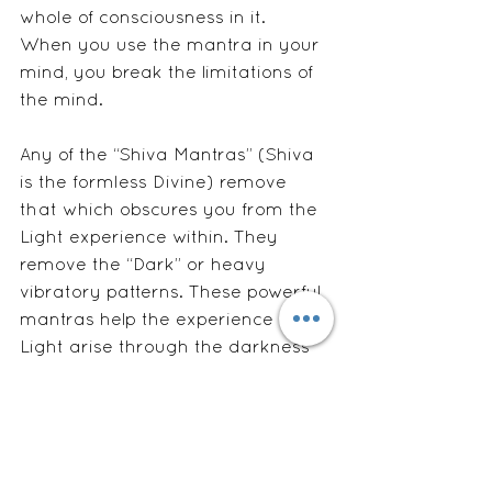
whole of consciousness in it.  
When you use the mantra in your 
mind, you break the limitations of 
the mind.
Any of the “Shiva Mantras” (Shiva 
is the formless Divine) remove 
that which obscures you from the 
Light experience within. They 
remove the “Dark” or heavy 
vibratory patterns. These powerful 
mantras help the experience or 
Light arise through the darkness 
of the worried mind.  They are the 
Heart of you. 
To be most effective, mantras 
must be repeated with heart and 