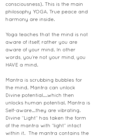
consciousness). This is the main 
philosophy YOGA. True peace and 
harmony are inside. 
Yoga teaches that the mind is not 
aware of itself, rather you are 
aware of your mind. In other 
words, you’re not your mind, you 
HAVE a mind.
Mantra is scrubbing bubbles for 
the mind. Mantra can unlock 
Divine potential....which then 
unlocks human potential. Mantra is 
Self-aware...they are vibrating. 
Divine “Light” has taken the form 
of the mantra with “light” intact 
within it.  The mantra contains the 