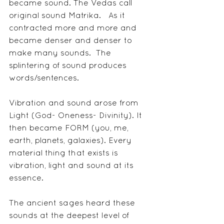
became sound. The Vedas call 
original sound Matrika.   As it 
contracted more and more and 
became denser and denser to 
make many sounds.  The 
splintering of sound produces 
words/sentences. 
Vibration and sound arose from 
Light (God- Oneness- Divinity). It 
then became FORM (you, me, 
earth, planets, galaxies). Every 
material thing that exists is 
vibration, light and sound at its 
essence.
The ancient sages heard these 
sounds at the deepest level of 