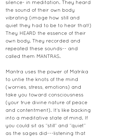
silence- in meditation. They heard 
the sound of their own body 
vibrating (image how still and 
quiet they had to be to hear that!) 
They HEARD the essence of their 
own body. They recorded and 
repeated these sounds-- and 
called them MANTRAS.     
Mantra uses the power of Matrika 
to untie the knots of the mind 
(worries, stress, emotions) and 
take you toward consciousness 
(your true divine nature of peace 
and contentment). It’s like backing 
into a meditative state of mind. If 
you could sit as “still” and “quiet” 
as the sages did---listening that 