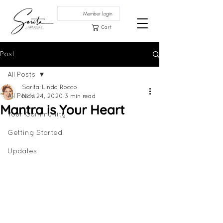
Member Login
Cart
Post
All Posts
Sarita-Linda Rocco
All Posts
Nov 24, 2020
3 min read
Mantra is Your Heart
Your Community
Getting Started
Updates