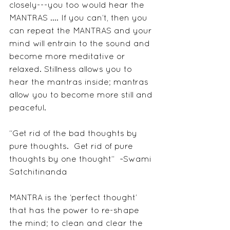
closely---you too would hear the 
MANTRAS .... If you can’t, then you 
can repeat the MANTRAS and your 
mind will entrain to the sound and 
become more meditative or 
relaxed. Stillness allows you to 
hear the mantras inside; mantras 
allow you to become more still and 
peaceful.     
“Get rid of the bad thoughts by 
pure thoughts.  Get rid of pure 
thoughts by one thought”  ~Swami 
Satchitinanda
MANTRA is the ‘perfect thought’ 
that has the power to re-shape 
the mind; to clean and clear the 