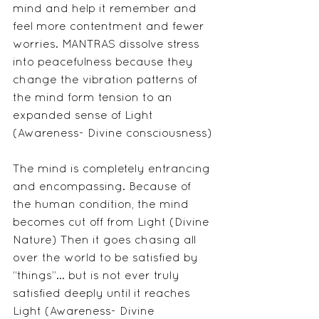
mind and help it remember and 
feel more contentment and fewer 
worries. MANTRAS dissolve stress 
into peacefulness because they 
change the vibration patterns of 
the mind form tension to an 
expanded sense of Light 
(Awareness- Divine consciousness)
The mind is completely entrancing 
and encompassing. Because of 
the human condition, the mind 
becomes cut off from Light (Divine 
Nature) Then it goes chasing all 
over the world to be satisfied by 
“things”... but is not ever truly 
satisfied deeply until it reaches 
Light (Awareness- Divine 