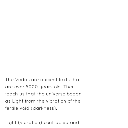
The Vedas are ancient texts that 
are over 5000 years old. They 
teach us that the universe began 
as Light from the vibration of the 
fertile void (darkness).
Light (vibration) contracted and 