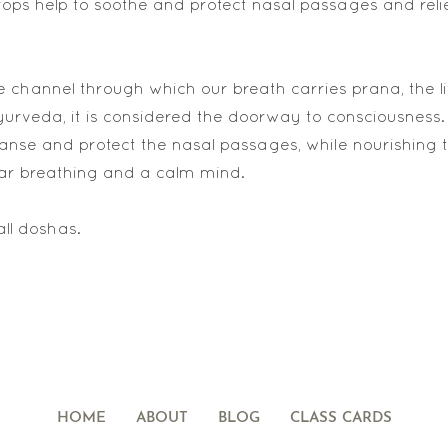
ops help to soothe and protect nasal passages and reli
e channel through which our breath carries prana, the lif
yurveda, it is considered the doorway to consciousness.
anse and protect the nasal passages, while nourishing 
ar breathing and a calm mind.
all doshas.
HOME
ABOUT
BLOG
CLASS CARDS