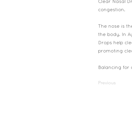
Clear Nasal Dr
congestion.
The nose is th
the body. In A
Drops help cle
promoting cle
Balancing for 
Previous