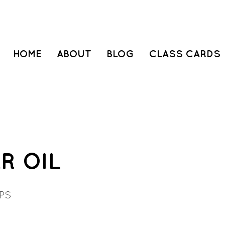
HOME
ABOUT
BLOG
CLASS CARDS
R OIL
PS