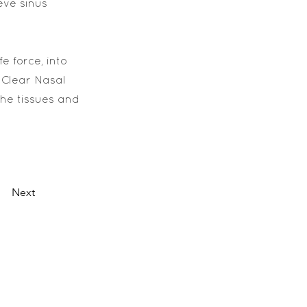
eve sinus
e force, into
 Clear Nasal
the tissues and
Next