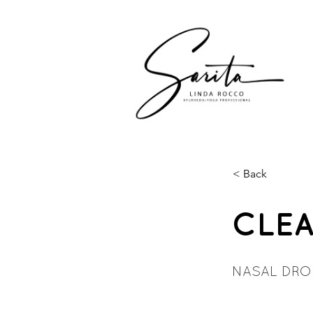
< Back
CLEA
NASAL DRO