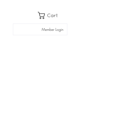
Cart
Member Login