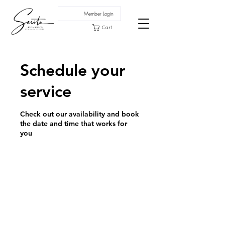
Member Login
Cart
Schedule your
service
Check out our availability and book
the date and time that works for
you