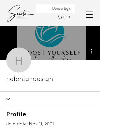
Member Login
Cart
More actions
helentandesign
helentandesign
Profile
Join date: Nov 11, 2021